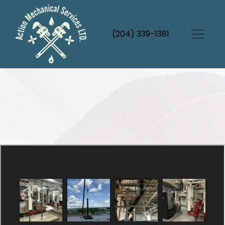
(204) 339-1381