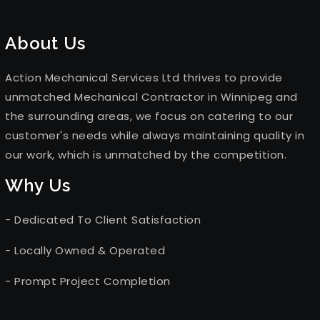
About Us
Action Mechanical Services Ltd thrives to provide
unmatched Mechanical Contractor in Winnipeg and
the surrounding areas, we focus on catering to our
customer's needs while always maintaining quality in
our work, which is unmatched by the competition.
Why Us
- Dedicated To Client Satisfaction
- Locally Owned & Operated
- Prompt Project Completion