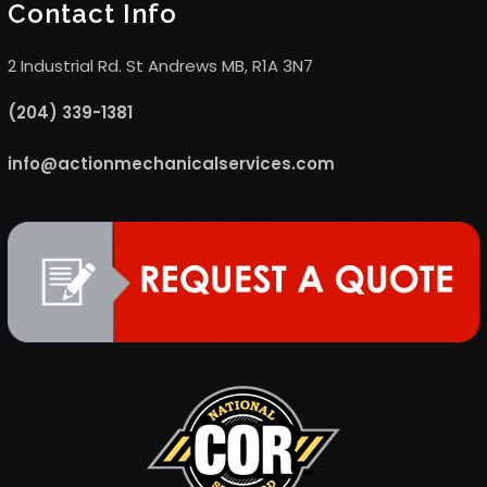
Contact Info
2 Industrial Rd. St Andrews MB, R1A 3N7
(204) 339-1381
info@actionmechanicalservices.com